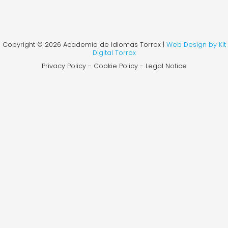
Copyright © 2026 Academia de Idiomas Torrox |
Web Design by Kit
Digital Torrox
Privacy Policy - Cookie Policy - Legal Notice