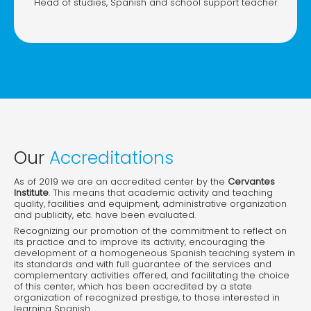
Head of studies, Spanish and school support teacher
Our
Accreditations
As of 2019 we are an accredited center by the
Cervantes
Institute
. This means that academic activity and teaching
quality, facilities and equipment, administrative organization
and publicity, etc. have been evaluated.
Recognizing our promotion of the commitment to reflect on
its practice and to improve its activity, encouraging the
development of a homogeneous Spanish teaching system in
its standards and with full guarantee of the services and
complementary activities offered, and facilitating the choice
of this center, which has been accredited by a state
organization of recognized prestige, to those interested in
learning Spanish.