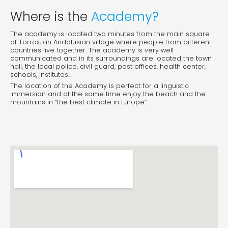
Where is the
Academy?
The academy is located two minutes from the main square
of Torrox, an Andalusian village where people from different
countries live together. The academy is very well
communicated and in its surroundings are located the town
hall, the local police, civil guard, post offices, health center,
schools, institutes...
The location of the Academy is perfect for a linguistic
immersion and at the same time enjoy the beach and the
mountains in “the best climate in Europe”.