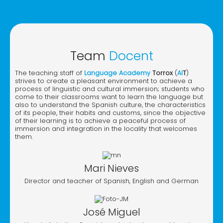
Team
Docent
The teaching staff of
Language Academy
Torrox
(
AI
T
)
strives to create a pleasant environment to achieve a
process of linguistic and cultural immersion; students who
come to their classrooms want to learn the language but
also to understand the Spanish culture, the characteristics
of its people, their habits and customs, since the objective
of their learning is to achieve a peaceful process of
immersion and integration in the locality that welcomes
them.
Mari Nieves
Director and teacher of Spanish, English and German
José Miguel