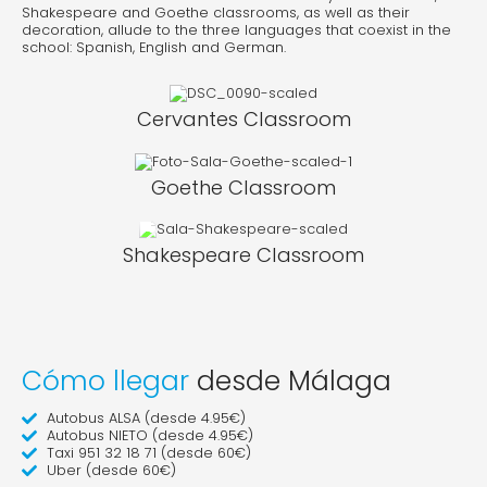
Shakespeare and Goethe classrooms, as well as their
decoration, allude to the three languages that coexist in the
school: Spanish, English and German.
Cervantes Classroom
Goethe Classroom
Shakespeare Classroom
Cómo llegar
desde Málaga
Autobus ALSA (desde 4.95€)
Autobus NIETO (desde 4.95€)
Taxi 951 32 18 71 (desde 60€)
Uber (desde 60€)