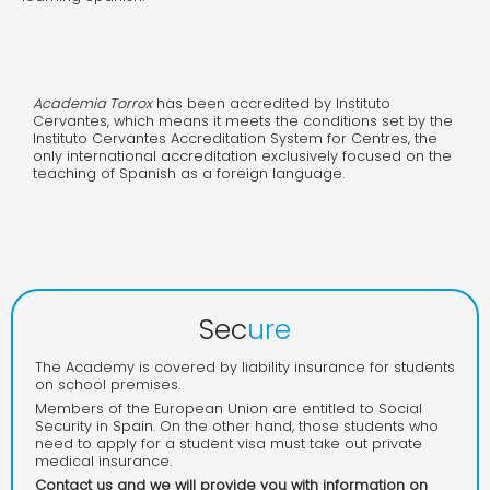
Academia Torrox
has been accredited by Instituto
Cervantes, which means it meets the conditions set by the
Instituto Cervantes Accreditation System for Centres, the
only international accreditation exclusively focused on the
teaching of Spanish as a foreign language.
Sec
ure
The Academy is covered by liability insurance for students
on school premises.
Members of the European Union are entitled to Social
Security in Spain. On the other hand, those students who
need to apply for a student visa must take out private
medical insurance.
Contact us and we will provide you with information on