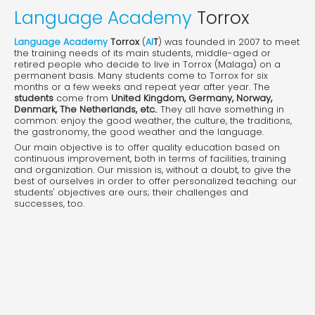
Language Academy
Torrox
Language Academy
Torrox
(
AI
T
) was founded in 2007 to meet
the training needs of its main students, middle-aged or
retired people who decide to live in Torrox (Malaga) on a
permanent basis. Many students come to Torrox for six
months or a few weeks and repeat year after year. The
students
come from
United Kingdom, Germany, Norway,
Denmark, The Netherlands, etc.
. They all have something in
common: enjoy the good weather, the culture, the traditions,
the gastronomy, the good weather and the language.
Our main objective is to offer quality education based on
continuous improvement, both in terms of facilities, training
and organization. Our mission is, without a doubt, to give the
best of ourselves in order to offer personalized teaching: our
students' objectives are ours; their challenges and
successes, too.