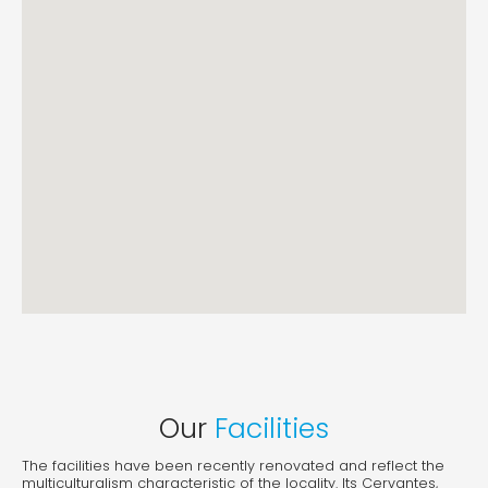
Our
Facilities
The facilities have been recently renovated and reflect the
multiculturalism characteristic of the locality. Its Cervantes,