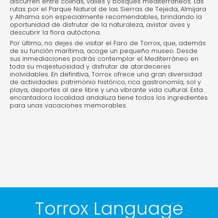
discurren entre colinas, valles y bosques mediterráneos. Las
rutas por el Parque Natural de las Sierras de Tejeda, Almijara
y Alhama son especialmente recomendables, brindando la
oportunidad de disfrutar de la naturaleza, avistar aves y
descubrir la flora autóctona.
Por último, no dejes de visitar el Faro de Torrox, que, además
de su función marítima, acoge un pequeño museo. Desde
sus inmediaciones podrás contemplar el Mediterráneo en
toda su majestuosidad y disfrutar de atardeceres
inolvidables. En definitiva, Torrox ofrece una gran diversidad
de actividades: patrimonio histórico, rica gastronomía, sol y
playa, deportes al aire libre y una vibrante vida cultural. Esta
encantadora localidad andaluza tiene todos los ingredientes
para unas vacaciones memorables.
Torrox Language