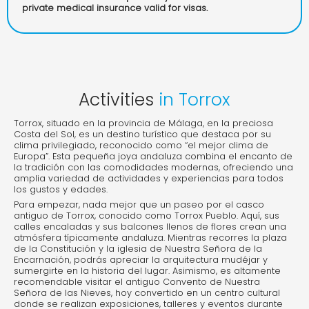
private medical insurance valid for visas.
Activities
in Torrox
Torrox, situado en la provincia de Málaga, en la preciosa
Costa del Sol, es un destino turístico que destaca por su
clima privilegiado, reconocido como “el mejor clima de
Europa”. Esta pequeña joya andaluza combina el encanto de
la tradición con las comodidades modernas, ofreciendo una
amplia variedad de actividades y experiencias para todos
los gustos y edades.
Para empezar, nada mejor que un paseo por el casco
antiguo de Torrox, conocido como Torrox Pueblo. Aquí, sus
calles encaladas y sus balcones llenos de flores crean una
atmósfera típicamente andaluza. Mientras recorres la plaza
de la Constitución y la iglesia de Nuestra Señora de la
Encarnación, podrás apreciar la arquitectura mudéjar y
sumergirte en la historia del lugar. Asimismo, es altamente
recomendable visitar el antiguo Convento de Nuestra
Señora de las Nieves, hoy convertido en un centro cultural
donde se realizan exposiciones, talleres y eventos durante