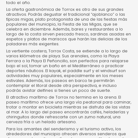
todo el año.
La oferta gastronómica de Torrox es otro de sus grandes
atractivos. Podrás degustar el tradicional “ajoblanco” o las
típicas migas, plato protagonista de una de las fiestas más
populares del municipio, la Fiesta de las Migas, que se
celebra en diciembre. Además, bares y restaurantes a lo
largo de la costa sirven pescado fresco, sardinas asadas en
espetos y platos de mariscos que harán las delicias de los
paladares más exigentes.
La vertiente costera, Torrox Costa, se extiende a lo largo de
varios kilómetros de playa. Sus arenales, como la Playa
Ferrara o la Playa El Peñoncillo, son perfectos para relajarse
bajo el sol, tomar un baño en el Mediterráneo o practicar
deportes náuticos. El kayak, el paddle surf y el windsurf son
actividades muy populares, especialmente en los meses
estivales. Además, los paseos en barco te permitirán
contemplar el litoral desde otra perspectiva, e incluso
podrás avistar delfines si tienes un poco de suerte.
El atractivo marítimo de Torrox no termina en la arena. El
paseo marítimo ofrece una larga vía peatonal para caminar,
trotar o montar en bicicleta mientras se disfruta de las vistas
al mar. A lo largo del paseo encontrarás cafés, heladerías y
chiringuitos donde refrescarte con un zumo natural, una
cerveza fría o un helado artesano.
Para los amantes del senderismo y el turismo activo, los
alrededores del municipio ofrecen diversos senderos que