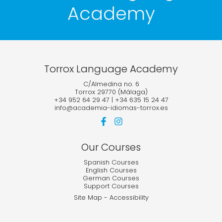
Academy
Torrox Language Academy
C/Almedina no. 6
Torrox 29770 (Málaga)
+34 952 64 29 47
|
+34 635 15 24 47
info@academia-idiomas-torrox.es
Our Courses
Spanish Courses
English Courses
German Courses
Support Courses
Site Map
-
Accessibility