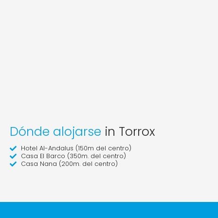
Dónde alojarse
in Torrox
Hotel Al-Andalus (150m del centro)
Casa El Barco (350m. del centro)
Casa Nana (200m. del centro)