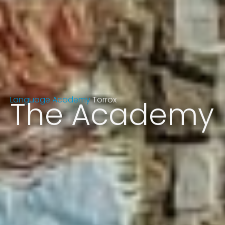
Language Academy
The Academy
Torrox