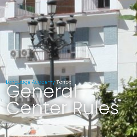
Language Academy
General
Torrox
Center Rules