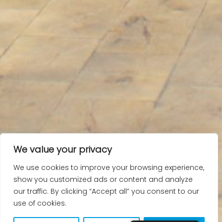
We value your privacy
We use cookies to improve your browsing experience,
show you customized ads or content and analyze
our traffic. By clicking “Accept all” you consent to our
use of cookies.