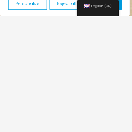
Personalize
Reject all
Accept all
English (UK)
Teaching
If a student misses one or more classes,
he/she will not be able to make them up with
another group or at another time.
No classes will be held on holidays (local and
national). These classes cannot be made up.
The payment for the course is monthly. That is,
if a student decides to join the group later in
the month, he/she needs to pay for the full
month.